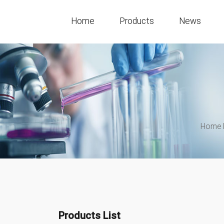
Home
Products
News
Home 
Products List