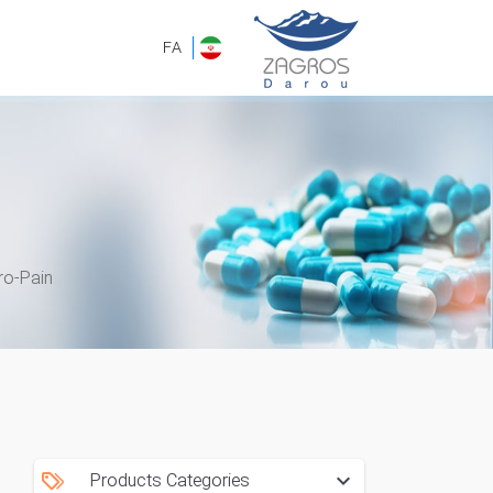
FA
ro-Pain
Products Categories