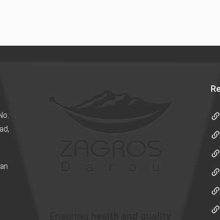
Re
No.
ad,
ran
Ensuring health and quality