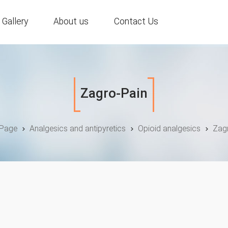
Gallery
About us
Contact Us
Zagro-Pain
Page
Analgesics and antipyretics
Opioid analgesics
Zag