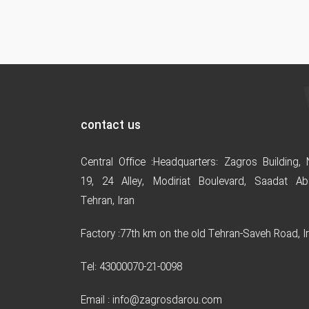
contact us
Central Office :
Headquarters: Zagros Building, 
19, 24 Alley
,
Modiriat Boulevard, Saadat Ab
Tehran, Iran
Factory :
77th km on the old Tehran-Saveh Road, I
Tel: 43000070-21-0098
Email : info@zagrosdarou.com