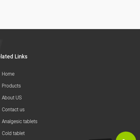
lated Links
Home
Products
About US
Contact us
Analgesic tablets
Cold tablet