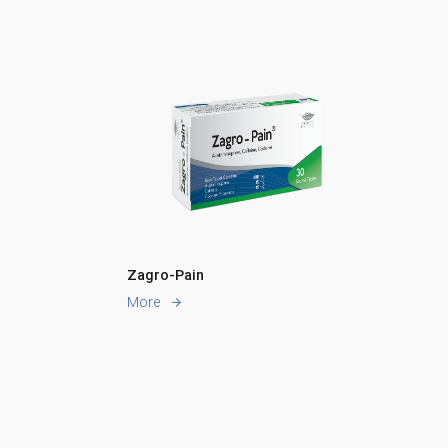
Zagro-Pain
More